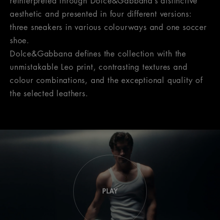
reinterpreted through Dolce&Gabbana’s distinctive
aesthetic and presented in four different versions:
three sneakers in various colourways and one soccer
shoe.
Dolce&Gabbana defines the collection with the
unmistakable Leo print, contrasting textures and
colour combinations, and the exceptional quality of
the selected leathers.