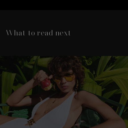
What to read next
This is a carousel with slides that move either left or rig