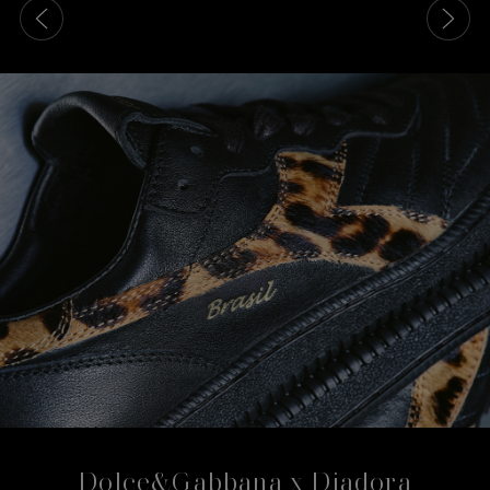
This is a carousel with slides that move either left or rig
Dolce&Gabbana x Diadora