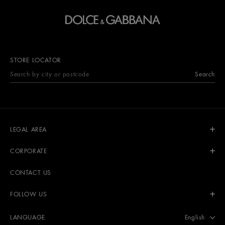
STORE LOCATOR
Search
LEGAL AREA
CORPORATE
CONTACT US
FOLLOW US
Select langu
English
LANGUAGE