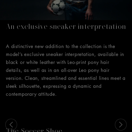
An exclusive sneaker interpretation
A distinctive new addition to the collection is the
model’s exclusive sneaker interpretation, available in
black or white leather with Leo-print pony hair
details, as well as in an all-over Leo pony hair
version. Clean, streamlined and essential lines meet a
sleek silhouette, expressing a dynamic and
contemporary attitude.
This is a carousel with slides that move either left or rig
The Soccer Shoe