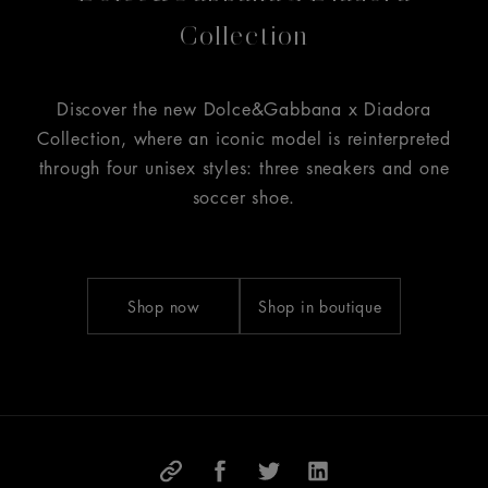
Collection
Discover the new Dolce&Gabbana x Diadora
Collection, where an iconic model is reinterpreted
through four unisex styles: three sneakers and one
soccer shoe.
Shop now
Shop in boutique