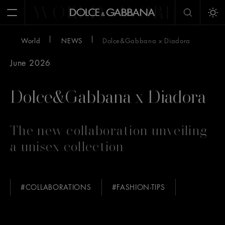
WORLD
WORLD
W
Open Menu
Tog
World
NEWS
Dolce&Gabbana x Diadora
June 2026
Dolce&Gabbana x Diadora
The new collaboration unveiling
a unisex collection
#COLLABORATIONS
#FASHION-TIPS