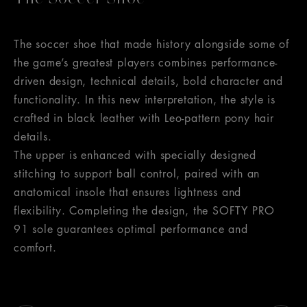
The soccer shoe that made history alongside some of
the game’s greatest players combines performance-
driven design, technical details, bold character and
functionality. In this new interpretation, the style is
crafted in black leather with Leo-pattern pony hair
details.
The upper is enhanced with specially designed
stitching to support ball control, paired with an
anatomical insole that ensures lightness and
flexibility. Completing the design, the SOFTY PRO
91 sole guarantees optimal performance and
comfort.