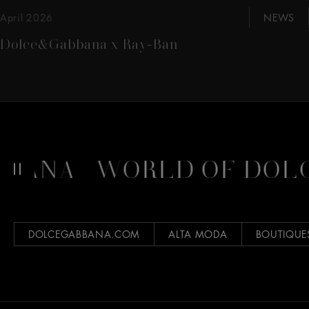
April 2026
NEWS
Dolce&Gabbana x Ray-Ban
BANA
WORLD OF DOLC
DOLCEGABBANA.COM
ALTA MODA
BOUTIQUE