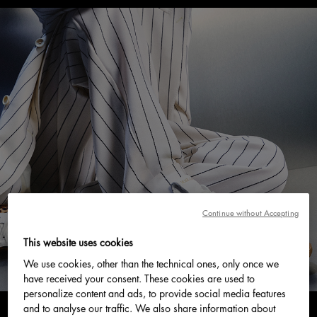
Continue without Accepting
This website uses cookies
We use cookies, other than the technical ones, only once we
have received your consent. These cookies are used to
personalize content and ads, to provide social media features
and to analyse our traffic. We also share information about
0 min read
June 2026