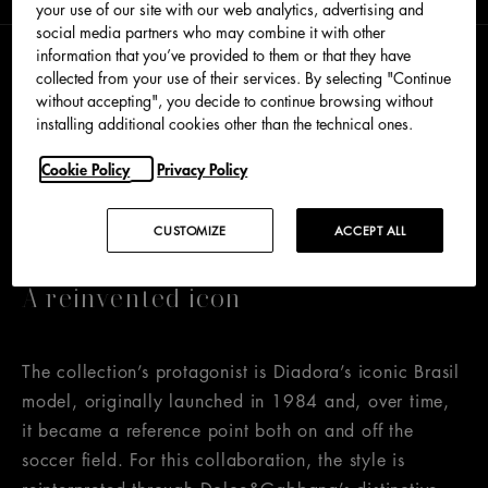
your use of our site with our web analytics, advertising and
social media partners who may combine it with other
information that you’ve provided to them or that they have
collected from your use of their services. By selecting "Continue
Born from the encounter between Dolce&Gabbana’s
without accepting", you decide to continue browsing without
Made in Italy excellence and distinctive creative
installing additional cookies other than the technical ones.
vision and Diadora’s sporting heritage, the new
Cookie Policy
Privacy Policy
unisex collection combines a passion for the world of
sport with refined aesthetics and a meticulous
selection of materials.
CUSTOMIZE
ACCEPT ALL
A reinvented icon
The collection’s protagonist is Diadora’s iconic Brasil
model, originally launched in 1984 and, over time,
it became a reference point both on and off the
soccer field. For this collaboration, the style is