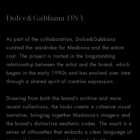
Dolce&Gabbana DNA
As part of the collaboration, Dolce&Gabbana
curated the wardrobe for Madonna and the entire
cast. The project is rooted in the longstanding
relationship between the artist and the brand, which
began in the early 1990s and has evolved over time
through a shared spirit of creative expression.
Drawing from both the brand’s archive and more
recent collections, the looks create a cohesive visual
narrative, bringing together Madonna’s imagery and
the brand’s distinctive aesthetic codes. The result is a
series of silhouettes that embody a clear language of