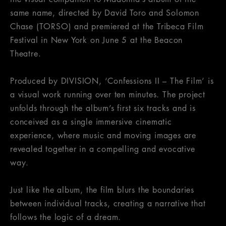
same name, directed by David Toro and Solomon
Chase (TORSO) and premiered at the Tribeca Film
Festival in New York on June 5 at the Beacon
Theatre.
Produced by DIVISION, ‘Confessions II – The Film’ is
a visual work running over ten minutes. The project
unfolds through the album’s first six tracks and is
conceived as a single immersive cinematic
experience, where music and moving images are
revealed together in a compelling and evocative
way.
Just like the album, the film blurs the boundaries
between individual tracks, creating a narrative that
follows the logic of a dream.