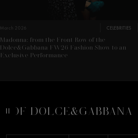
March 2026
CELEBRITIES
Madonna: from the Front Row of the
Dolce&Gabbana FW26 Fashion Show to an
Exclusive Performance
 OF DOLCE&GABBANA