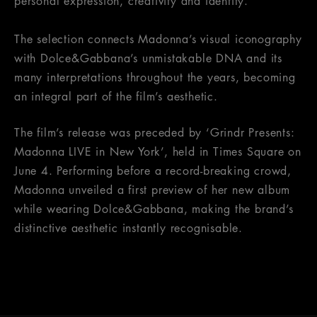
personal expression, creativity and identity.
The selection connects Madonna’s visual iconography
with Dolce&Gabbana’s unmistakable DNA and its
many interpretations throughout the years, becoming
an integral part of the film’s aesthetic.
The film’s release was preceded by ‘Grindr Presents:
Madonna LIVE in New York’, held in Times Square on
June 4. Performing before a record-breaking crowd,
Madonna unveiled a first preview of her new album
while wearing Dolce&Gabbana, making the brand’s
distinctive aesthetic instantly recognisable.