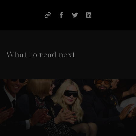
What to read next
This is a carousel with slides that move either left or rig