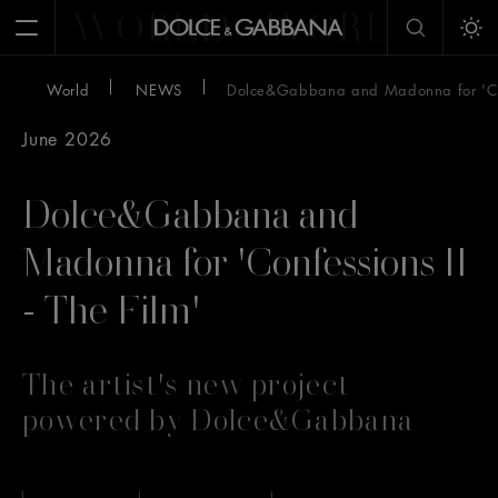
WORLD
WORLD
W
Open Menu
Tog
World
NEWS
Dolce&Gabbana and Madonna for 'Conf
June 2026
Dolce&Gabbana and
Madonna for 'Confessions II
- The Film'
The artist's new project
powered by Dolce&Gabbana