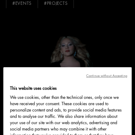
#EVENTS
#PROJECTS
Continue without Accepting
This website uses cookies
We use cookies, other than the technical ones, only once we
have received your consent. These cookies are used to
personalize content and ads, to provide social media features
and to analyse our traffic. We also share information about
your use of our site with our web analytics, advertising and
social media partners who may combine it with other