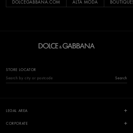
DOLCEGABBANA.COM
ALTA MODA
BOUTIQUE
STORE LOCATOR
Search
LEGAL AREA
CORPORATE