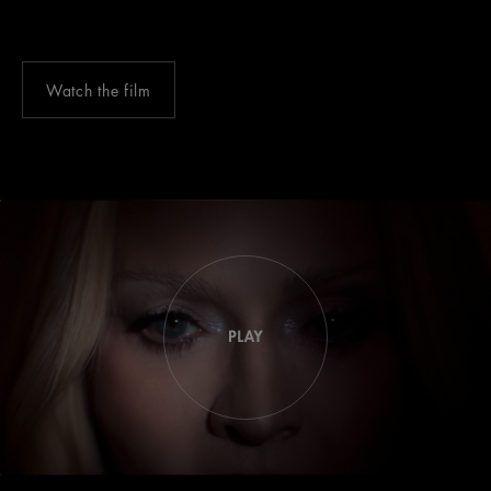
Watch the film