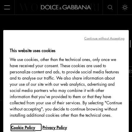
WORLD
WORLD
W
Open Menu
Tog
&GABBANA
WORLD OF 
Continue without Accepting
This website uses cookies
We use cookies, other than the technical ones, only once we
have received your consent. These cookies are used to
DOLCEGABBANA.COM
ALTA MODA
BOUTIQUE
personalize content and ads, to provide social media features
and to analyse our traffic. We also share information about
your use of our site with our web analytics, advertising and
social media partners who may combine it with other
information that you’ve provided to them or that they have
collected from your use of their services. By selecting "Continue
without accepting", you decide to continue browsing without
installing additional cookies other than the technical ones.
Cookie Policy
Privacy Policy