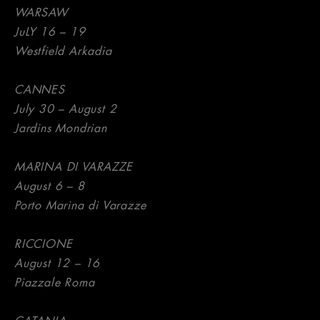
WARSAW
JuLY 16 – 19
Westfield Arkadia
CANNES
July 30 – August 2
Jardins Mondrian
MARINA DI VARAZZE
August 6 – 8
Porto Marina di Varazze
RICCIONE
August 12 – 16
Piazzale Roma