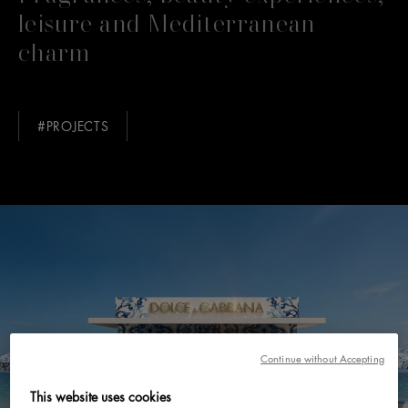
leisure and Mediterranean
charm
#PROJECTS
Continue without Accepting
This website uses cookies