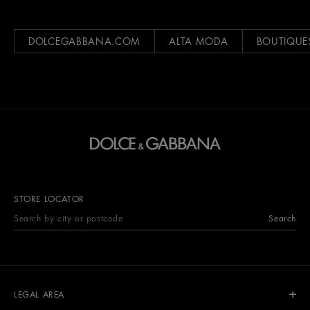
DOLCEGABBANA.COM
ALTA MODA
BOUTIQUE
STORE LOCATOR
Search
LEGAL AREA