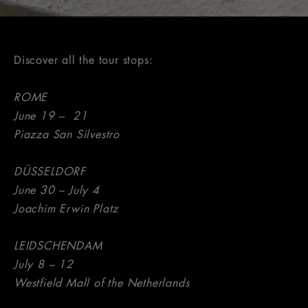
Discover all the tour stops:
ROME
June 19 – 21
Piazza San Silvestro
DÜSSELDORF
June 30 – July 4
Joachim Erwin Platz
LEIDSCHENDAM
July 8 – 12
Westfield Mall of the Netherlands