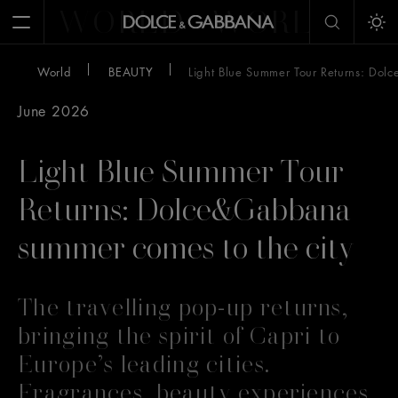
WORLD
WORLD
W
Open Menu
Tog
World
BEAUTY
Light Blue Summer Tour Returns: Dol
June 2026
Light Blue Summer Tour
Returns: Dolce&Gabbana
summer comes to the city
The travelling pop-up returns,
bringing the spirit of Capri to
Europe’s leading cities.
Fragrances, beauty experiences,