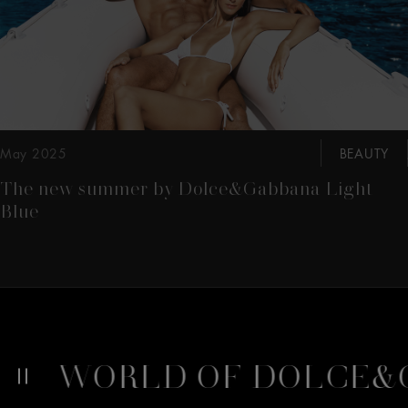
May 2025
BEAUTY
The new summer by Dolce&Gabbana Light
Blue
A
WORLD OF DOLCE&G