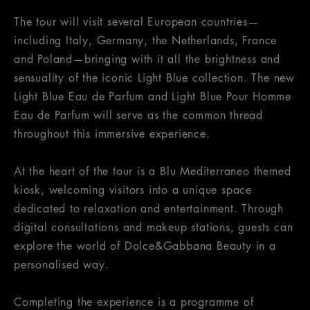
The tour will visit several European countries—
including Italy, Germany, the Netherlands, France
and Poland—bringing with it all the brightness and
sensuality of the iconic Light Blue collection. The new
Light Blue Eau de Parfum and Light Blue Pour Homme
Eau de Parfum will serve as the common thread
throughout this immersive experience.
At the heart of the tour is a Blu Mediterraneo themed
kiosk, welcoming visitors into a unique space
dedicated to relaxation and entertainment. Through
digital consultations and makeup stations, guests can
explore the world of Dolce&Gabbana Beauty in a
personalised way.
Completing the experience is a programme of