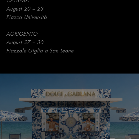
CATANIA
August 20 – 23
Piazza Università
AGRIGENTO
August 27 – 30
Piazzale Giglia a San Leone