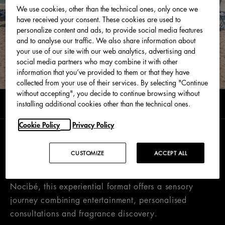
We use cookies, other than the technical ones, only once we
have received your consent. These cookies are used to
personalize content and ads, to provide social media features
and to analyse our traffic. We also share information about
your use of our site with our web analytics, advertising and
social media partners who may combine it with other
information that you’ve provided to them or that they have
collected from your use of their services. By selecting "Continue
without accepting", you decide to continue browsing without
0 min read
installing additional cookies other than the technical ones.
June 2026
Cookie Policy
Privacy Policy
Following the success of last year’s edition, the
CUSTOMIZE
ACCEPT ALL
Dolce&Gabbana Light Blue Summer Tour returns.
Created exclusively in partnership with Douglas and
Nocibé, this experiential format offers a sensory
journey combining entertainment, personalised
consultations and fragrance discovery.