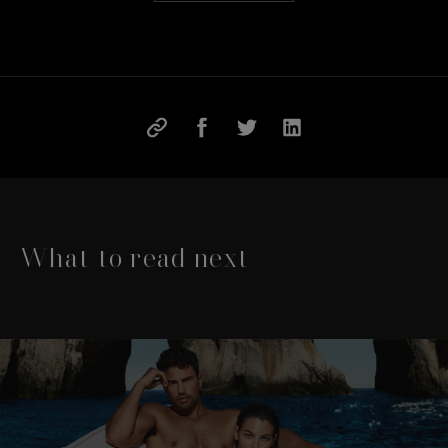
What to read next
This is a carousel with slides that move either left or rig