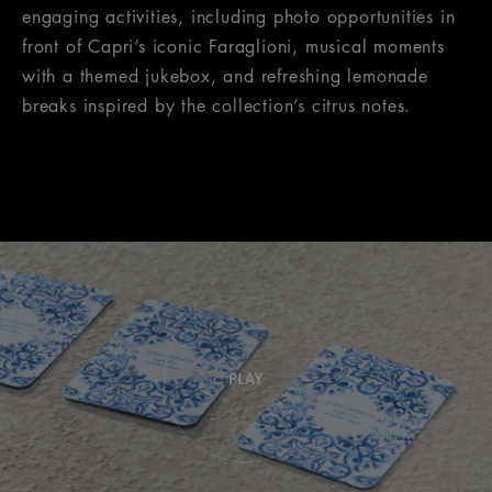
engaging activities, including photo opportunities in
front of Capri’s iconic Faraglioni, musical moments
with a themed jukebox, and refreshing lemonade
breaks inspired by the collection’s citrus notes.