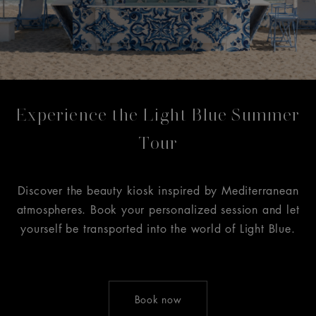
Experience the Light Blue Summer
Tour
Discover the beauty kiosk inspired by Mediterranean
atmospheres. Book your personalized session and let
yourself be transported into the world of Light Blue.
Book now